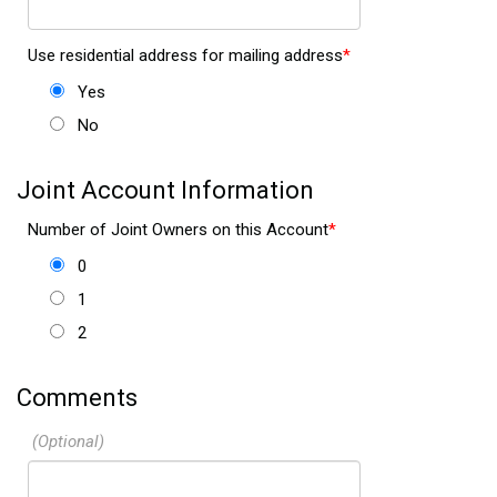
Use residential address for mailing address
Yes
No
Joint Account Information
Number of Joint Owners on this Account
0
1
2
Comments