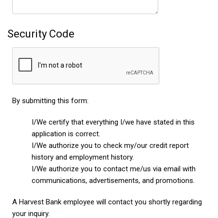
Security Code
By submitting this form:
I/We certify that everything I/we have stated in this
application is correct.
I/We authorize you to check my/our credit report
history and employment history.
I/We authorize you to contact me/us via email with
communications, advertisements, and promotions.
A Harvest Bank employee will contact you shortly regarding
your inquiry.