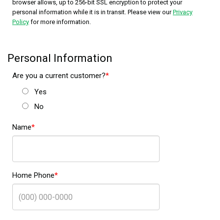
browser allows, up to 256-bit SSL encryption to protect your
personal information while it is in transit. Please view our
Privacy
Policy
for more information.
Personal Information
Are you a current customer?
Yes
No
Name
Home Phone