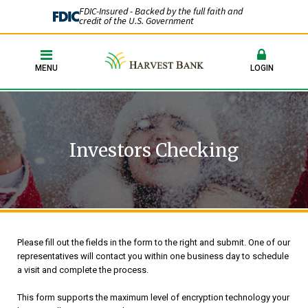
FDIC-Insured - Backed by the full faith and
credit of the U.S. Government
MENU
LOGIN
Investors Checking
Please fill out the fields in the form to the right and submit. One of our
representatives will contact you within one business day to schedule
a visit and complete the process.
This form supports the maximum level of encryption technology your