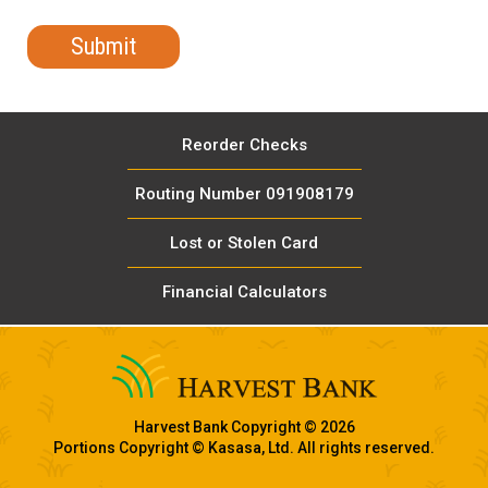
Reorder Checks
Routing Number 091908179
Lost or Stolen Card
Financial Calculators
Harvest Bank Copyright © 2026
Portions Copyright © Kasasa, Ltd. All rights reserved.