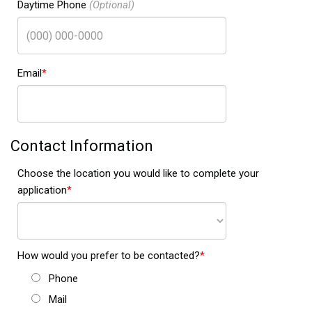
Daytime Phone
Email
Contact Information
Choose the location you would like to complete your
application
How would you prefer to be contacted?
Phone
Mail