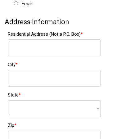
Email
Address Information
Residential Address (Not a P.O. Box)
City
State
Zip