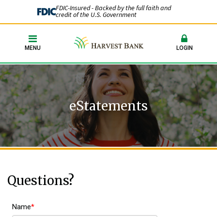
FDIC-Insured - Backed by the full faith and
credit of the U.S. Government
MENU
LOGIN
eStatements
Questions?
Name