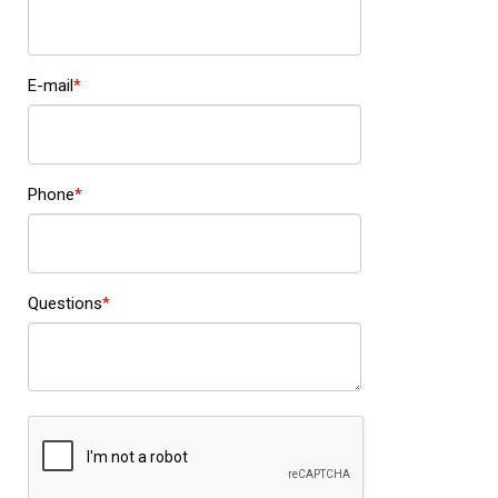
E-mail
Phone
Questions