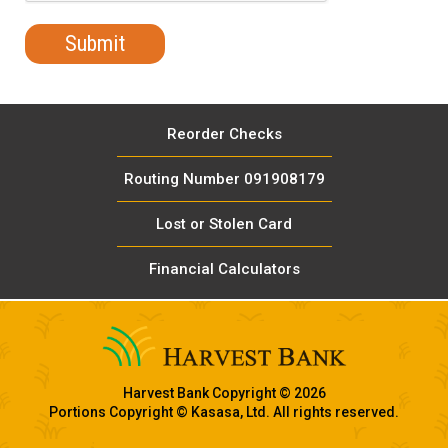
Reorder Checks
Routing Number 091908179
Lost or Stolen Card
Financial Calculators
Harvest Bank Copyright © 2026
Portions Copyright © Kasasa, Ltd. All rights reserved.