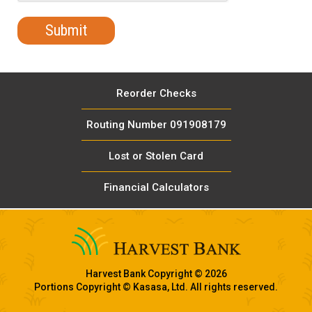
Reorder Checks
Routing Number 091908179
Lost or Stolen Card
Financial Calculators
Harvest Bank Copyright © 2026
Portions Copyright © Kasasa, Ltd. All rights reserved.