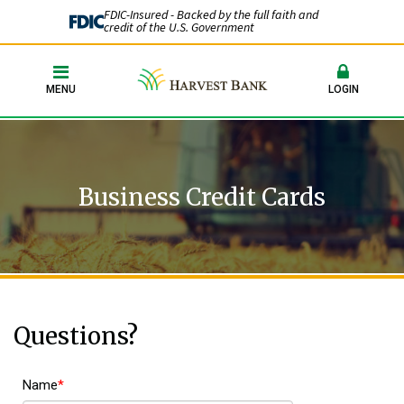
FDIC-Insured - Backed by the full faith and
credit of the U.S. Government
MENU
LOGIN
Business Credit Cards
Questions?
Name