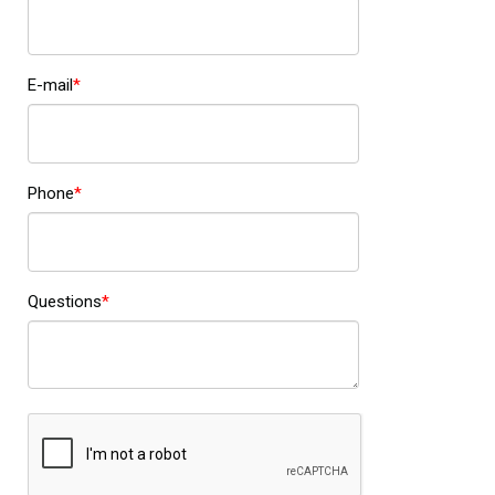
E-mail
Phone
Questions