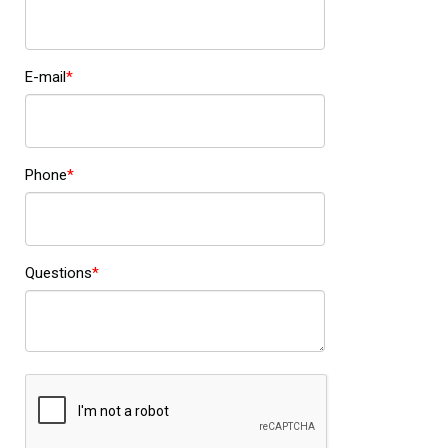
E-mail
Phone
Questions