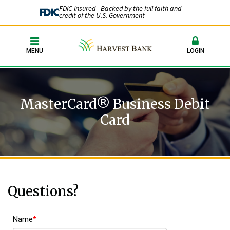
FDIC-Insured - Backed by the full faith and
credit of the U.S. Government
MENU
LOGIN
MasterCard® Business Debit
Card
Questions?
Name