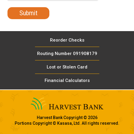
Reorder Checks
Routing Number 091908179
Lost or Stolen Card
Financial Calculators
Harvest Bank Copyright © 2026
Portions Copyright © Kasasa, Ltd. All rights reserved.