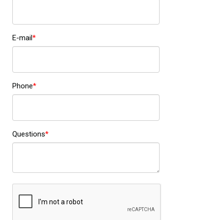
E-mail
Phone
Questions