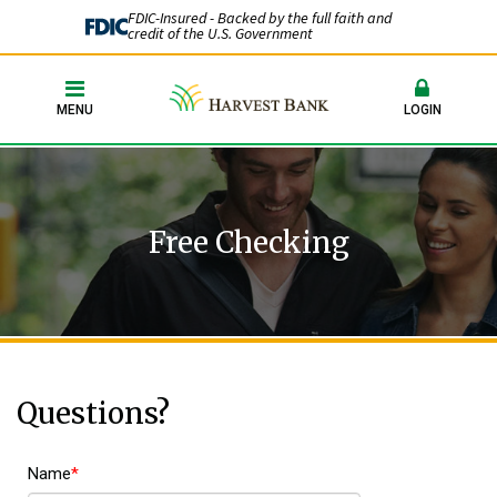
FDIC-Insured - Backed by the full faith and
credit of the U.S. Government
MENU
LOGIN
Free Checking
Questions?
Name