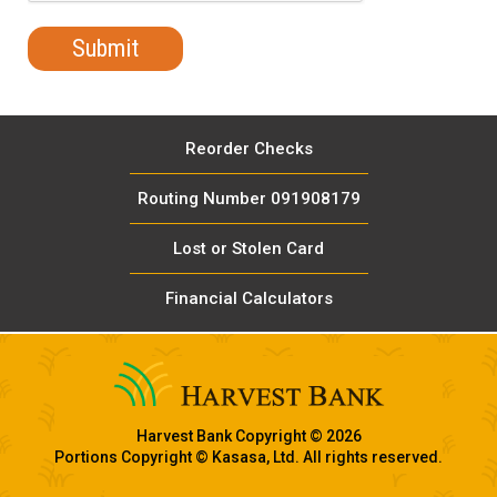
Reorder Checks
Routing Number 091908179
Lost or Stolen Card
Financial Calculators
Harvest Bank Copyright © 2026
Portions Copyright © Kasasa, Ltd. All rights reserved.