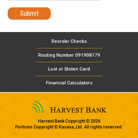
Reorder Checks
Routing Number 091908179
Lost or Stolen Card
Financial Calculators
Harvest Bank Copyright © 2026
Portions Copyright © Kasasa, Ltd. All rights reserved.