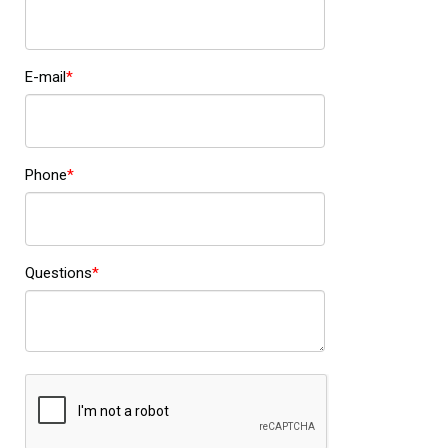
E-mail
Phone
Questions