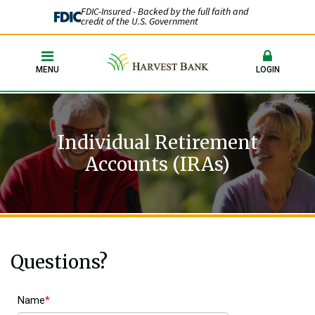
FDIC-Insured - Backed by the full faith and
credit of the U.S. Government
MENU
LOGIN
Individual Retirement
Accounts (IRAs)
Questions?
Name