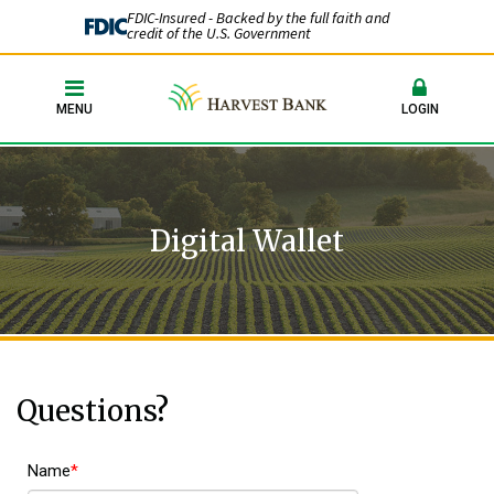
FDIC-Insured - Backed by the full faith and
credit of the U.S. Government
MENU
LOGIN
Digital Wallet
Questions?
Name