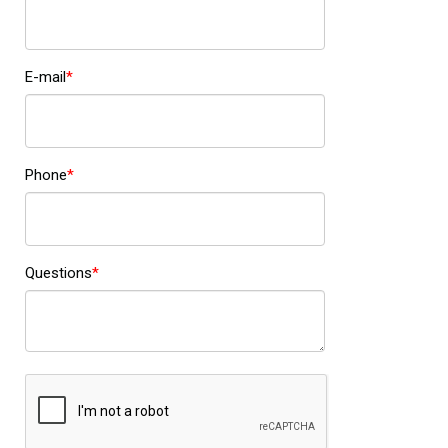
E-mail
Phone
Questions