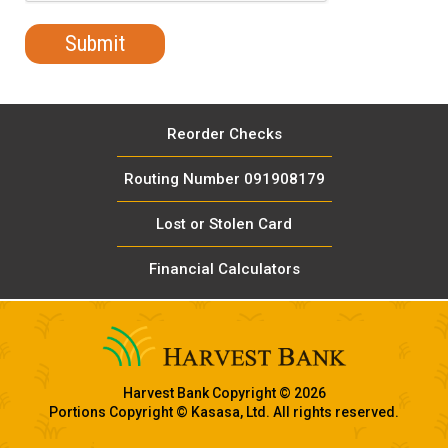
Reorder Checks
Routing Number 091908179
Lost or Stolen Card
Financial Calculators
Harvest Bank Copyright © 2026
Portions Copyright © Kasasa, Ltd. All rights reserved.