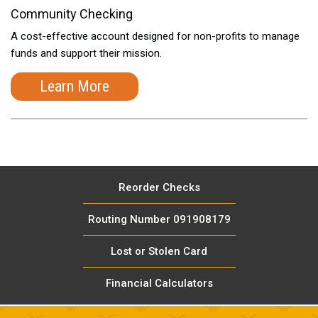
Community Checking
A cost-effective account designed for non-profits to manage
funds and support their mission.
Learn More
Reorder Checks
Routing Number 091908179
Lost or Stolen Card
Financial Calculators