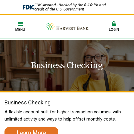
FDIC-Insured - Backed by the full faith and
credit of the U.S. Government
MENU
LOGIN
Business Checking
Business Checking
A flexible account built for higher transaction volumes, with
unlimited activity and ways to help offset monthly costs.
Learn More