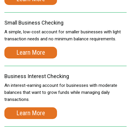
Small Business Checking
A simple, low-cost account for smaller businesses with light
transaction needs and no minimum balance requirements.
Learn More
Business Interest Checking
An interest-earning account for businesses with moderate
balances that want to grow funds while managing daily
transactions.
Learn More