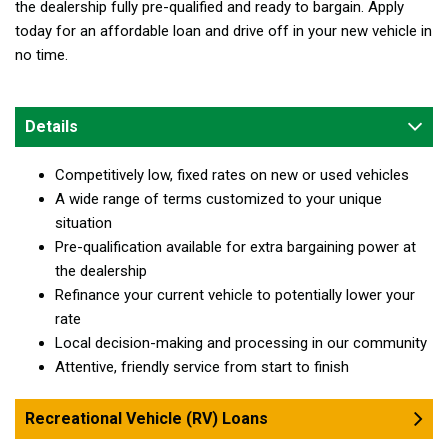
the dealership fully pre-qualified and ready to bargain. Apply
today for an affordable loan and drive off in your new vehicle in
no time.
Details
Competitively low, fixed rates on new or used vehicles
A wide range of terms customized to your unique
situation
Pre-qualification available for extra bargaining power at
the dealership
Refinance your current vehicle to potentially lower your
rate
Local decision-making and processing in our community
Attentive, friendly service from start to finish
Recreational Vehicle (RV) Loans