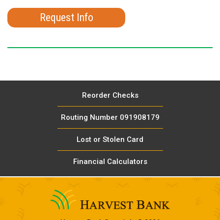
Request Info
Reorder Checks
Routing Number 091908179
Lost or Stolen Card
Financial Calculators