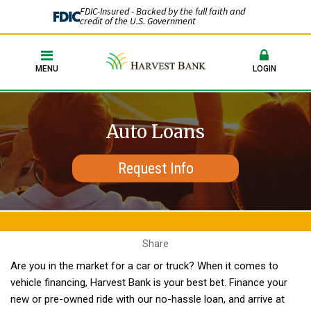
FDIC-Insured - Backed by the full faith and
credit of the U.S. Government
MENU
LOGIN
Auto Loans
Request Info
Share
Are you in the market for a car or truck? When it comes to
vehicle financing, Harvest Bank is your best bet. Finance your
new or pre-owned ride with our no-hassle loan, and arrive at