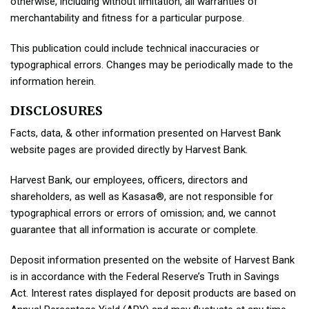
otherwise, including without limitation, all warranties of
merchantability and fitness for a particular purpose.
This publication could include technical inaccuracies or
typographical errors. Changes may be periodically made to the
information herein.
DISCLOSURES
Facts, data, & other information presented on Harvest Bank
website pages are provided directly by Harvest Bank.
Harvest Bank, our employees, officers, directors and
shareholders, as well as Kasasa®, are not responsible for
typographical errors or errors of omission; and, we cannot
guarantee that all information is accurate or complete.
Deposit information presented on the website of Harvest Bank
is in accordance with the Federal Reserve’s Truth in Savings
Act. Interest rates displayed for deposit products are based on