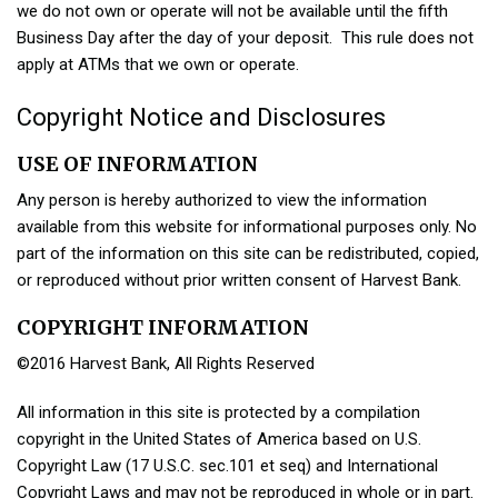
we do not own or operate will not be available until the fifth
Business Day after the day of your deposit. This rule does not
apply at ATMs that we own or operate.
Copyright Notice and Disclosures
USE OF INFORMATION
Any person is hereby authorized to view the information
available from this website for informational purposes only. No
part of the information on this site can be redistributed, copied,
or reproduced without prior written consent of Harvest Bank.
COPYRIGHT INFORMATION
©2016 Harvest Bank, All Rights Reserved
All information in this site is protected by a compilation
copyright in the United States of America based on U.S.
Copyright Law (17 U.S.C. sec.101 et seq) and International
Copyright Laws and may not be reproduced in whole or in part.