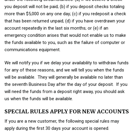
you deposit will not be paid; (b) if you deposit checks totaling
more than $5,000 on any one day; (c) if you redeposit a check
that has been returned unpaid; (d) if you have overdrawn your
account repeatedly in the last six months; or (e) if an
emergency condition arises that would not enable us to make
the funds available to you, such as the failure of computer or
communications equipment.
We will notify you if we delay your availability to withdraw funds
for any of these reasons, and we will tell you when the funds
will be available. They will generally be available no later than
the seventh Business Day after the day of your deposit. If you
will need the funds from a deposit right away, you should ask
us when the funds will be available.
SPECIAL RULES APPLY FOR NEW ACCOUNTS
If you are a new customer, the following special rules may
apply during the first 30 days your account is opened.