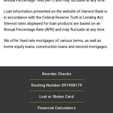
Annual Percentage Yield (APY) and may fluctuate at any time.
Loan information presented on the website of Harvest Bank is
in accordance with the Federal Reserve Truth in Lending Act.
Interest rates displayed for loan products are based on an
Annual Percentage Rate (APR) and may fluctuate at any time.
We offer fixed rate mortgages of various terms, as well as
home equity loans, construction loans and second mortgages.
Reorder Checks
Routing Number 091908179
Lost or Stolen Card
Financial Calculators