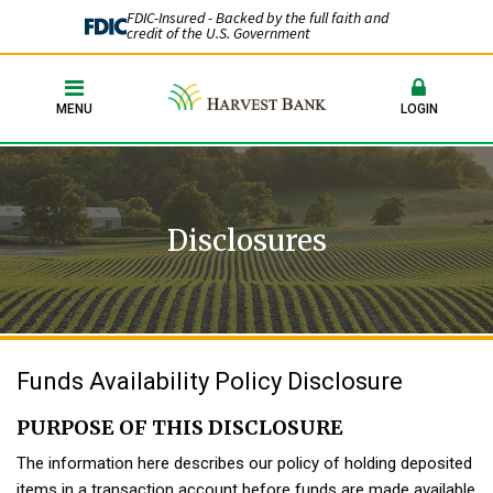
FDIC-Insured - Backed by the full faith and
credit of the U.S. Government
MENU
LOGIN
Disclosures
Funds Availability Policy Disclosure
PURPOSE OF THIS DISCLOSURE
The information here describes our policy of holding deposited
items in a transaction account before funds are made available