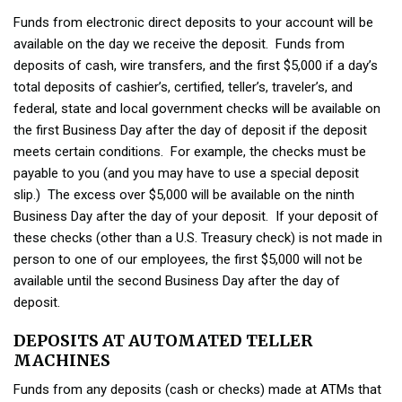
Funds from electronic direct deposits to your account will be
available on the day we receive the deposit. Funds from
deposits of cash, wire transfers, and the first $5,000 if a day’s
total deposits of cashier’s, certified, teller’s, traveler’s, and
federal, state and local government checks will be available on
the first Business Day after the day of deposit if the deposit
meets certain conditions. For example, the checks must be
payable to you (and you may have to use a special deposit
slip.) The excess over $5,000 will be available on the ninth
Business Day after the day of your deposit. If your deposit of
these checks (other than a U.S. Treasury check) is not made in
person to one of our employees, the first $5,000 will not be
available until the second Business Day after the day of
deposit.
DEPOSITS AT AUTOMATED TELLER
MACHINES
Funds from any deposits (cash or checks) made at ATMs that