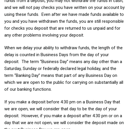
funds from a deposit, you may not withdraw the funds in cash,
and we will not pay checks you have written on your account by
using these funds. Even after we have made funds available to
you and you have withdrawn the funds, you are still responsible
for checks you deposit that are returned to us unpaid and for
any other problems involving your deposit.
When we delay your ability to withdraw funds, the length of the
delay is counted in Business Days from the day of your
deposit. The term “Business Day” means any day other than a
Saturday, Sunday or federally declared legal holiday, and the
term “Banking Day” means that part of any Business Day on
which we are open to the public for carrying on substantially all
of our banking functions.
If you make a deposit before 4:30 pm on a Business Day that
we are open, we will consider that day to be the day of your
deposit. However, if you make a deposit after 4:30 pm or on a
day that we are not open, we will consider the deposit made on