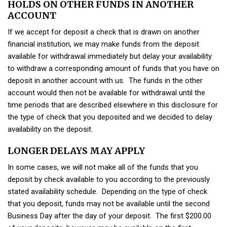
HOLDS ON OTHER FUNDS IN ANOTHER
ACCOUNT
If we accept for deposit a check that is drawn on another
financial institution, we may make funds from the deposit
available for withdrawal immediately but delay your availability
to withdraw a corresponding amount of funds that you have on
deposit in another account with us. The funds in the other
account would then not be available for withdrawal until the
time periods that are described elsewhere in this disclosure for
the type of check that you deposited and we decided to delay
availability on the deposit.
LONGER DELAYS MAY APPLY
In some cases, we will not make all of the funds that you
deposit by check available to you according to the previously
stated availability schedule. Depending on the type of check
that you deposit, funds may not be available until the second
Business Day after the day of your deposit. The first $200.00