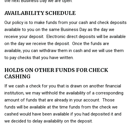
the next Business Day we are open.
AVAILABILITY SCHEDULE
Our policy is to make funds from your cash and check deposits
available to you on the same Business Day as the day we
receive your deposit. Electronic direct deposits will be available
on the day we receive the deposit. Once the funds are
available, you can withdraw them in cash and we will use them
to pay checks that you have written.
HOLDS ON OTHER FUNDS FOR CHECK
CASHING
If we cash a check for you that is drawn on another financial
institution, we may withhold the availability of a corresponding
amount of funds that are already in your account. Those
funds will be available at the time funds from the check we
cashed would have been available if you had deposited it and
we decided to delay availability on the deposit.