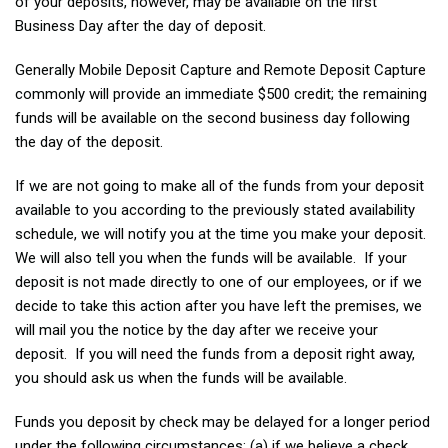
of your deposits, however, may be available on the first
Business Day after the day of deposit.
Generally Mobile Deposit Capture and Remote Deposit Capture
commonly will provide an immediate $500 credit; the remaining
funds will be available on the second business day following
the day of the deposit.
If we are not going to make all of the funds from your deposit
available to you according to the previously stated availability
schedule, we will notify you at the time you make your deposit.
We will also tell you when the funds will be available. If your
deposit is not made directly to one of our employees, or if we
decide to take this action after you have left the premises, we
will mail you the notice by the day after we receive your
deposit. If you will need the funds from a deposit right away,
you should ask us when the funds will be available.
Funds you deposit by check may be delayed for a longer period
under the following circumstances: (a) if we believe a check