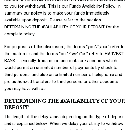
to you for withdrawal. This is our Funds Availability Policy. In
summary our policy is to make your funds immediately
available upon deposit. Please refer to the section
DETERMINING THE AVAILABILITY OF YOUR DEPOSIT for the
complete policy.
For purposes of this disclosure, the terms “you”/”your” refer to
the customer and the terms “our”/”we”/”us” refer to HARVEST
BANK. Generally, transaction accounts are accounts which
would permit an unlimited number of payments by check to
third persons, and also an unlimited number of telephonic and
pre authorized transfers to third persons or other accounts
you may have with us.
DETERMINING THE AVAILABILITY OF YOUR
DEPOSIT
The length of the delay varies depending on the type of deposit
and is explained below. When we delay your ability to withdraw