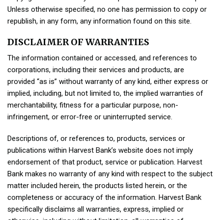
Unless otherwise specified, no one has permission to copy or
republish, in any form, any information found on this site.
DISCLAIMER OF WARRANTIES
The information contained or accessed, and references to
corporations, including their services and products, are
provided “as is” without warranty of any kind, either express or
implied, including, but not limited to, the implied warranties of
merchantability, fitness for a particular purpose, non-
infringement, or error-free or uninterrupted service.
Descriptions of, or references to, products, services or
publications within Harvest Bank’s website does not imply
endorsement of that product, service or publication. Harvest
Bank makes no warranty of any kind with respect to the subject
matter included herein, the products listed herein, or the
completeness or accuracy of the information. Harvest Bank
specifically disclaims all warranties, express, implied or