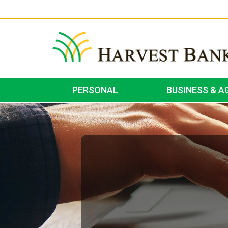
PERSONAL
BUSINESS & A