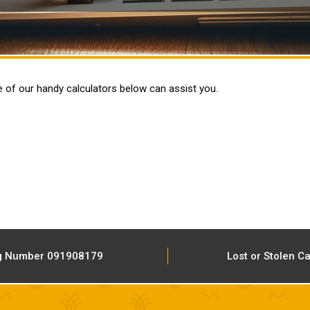
e of our handy calculators below can assist you.
g Number 091908179
Lost or Stolen C