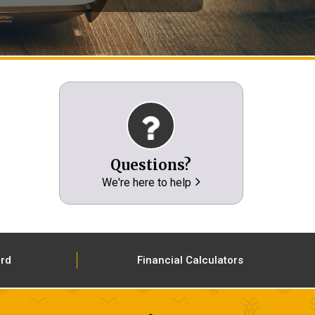
Questions?
We're here to help
ard
Financial Calculators