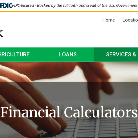
FDIC-Insured - Backed by the full faith and credit of the U.S. Government
Home
Locati
GRICULTURE
LOANS
SERVICES &
Financial Calculators