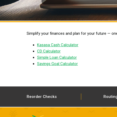
Simplify your finances and plan for your future — on
Kasasa Cash Calculator
CD Calculator
Simple Loan Calculator
Savings Goal Calculator
Reorder Checks
Routin