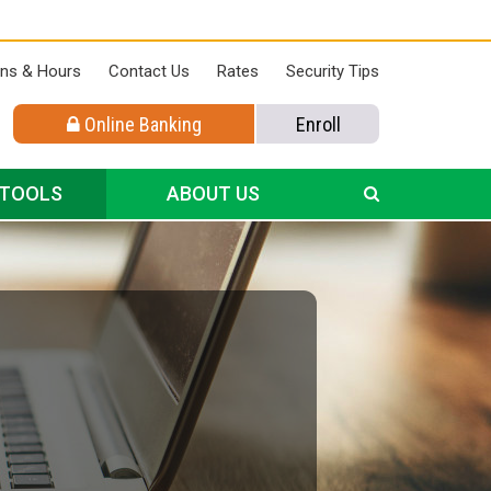
ons & Hours
Contact Us
Rates
Security Tips
Online Banking
Enroll
 TOOLS
ABOUT US