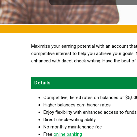
Maximize your earning potential with an account th
competitive interest to help you achieve your goals. 
enhanced with direct check writing. Have the best of 
Details
Competitive, tiered rates on balances of $5,0
Higher balances earn higher rates
Enjoy flexibility with enhanced access to funds
Direct check-writing ability
No monthly maintenance fee
Free
online banking