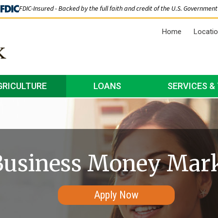
FDIC-Insured - Backed by the full faith and credit of the U.S. Government
Home
Locati
GRICULTURE
LOANS
SERVICES &
Business Money Mar
Apply Now