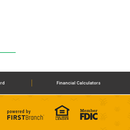
ard
Financial Calculators