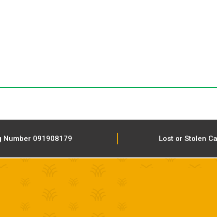
g Number 091908179
Lost or Stolen C