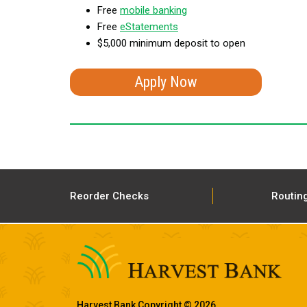
Free
mobile banking
Free
eStatements
$5,000 minimum deposit to open
Apply Now
Reorder Checks
Routin
Harvest Bank Copyright © 2026