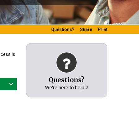
Questions?
Share
Print
ccess is
Questions?
We're here to help