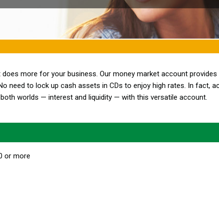
at does more for your business. Our money market account provides
No need to lock up cash assets in CDs to enjoy high rates. In fact, a
both worlds — interest and liquidity — with this versatile account.
00 or more