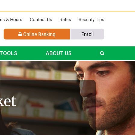
ons & Hours
Contact Us
Rates
Security Tips
Online Banking
Enroll
 TOOLS
ABOUT US
ket