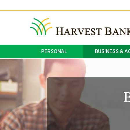
PERSONAL
BUSINESS & A