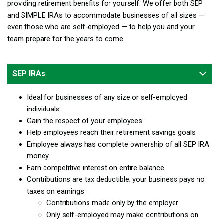
providing retirement benefits for yourself. We offer both SEP
and SIMPLE IRAs to accommodate businesses of all sizes —
even those who are self-employed — to help you and your
team prepare for the years to come.
SEP IRAs
Ideal for businesses of any size or self-employed
individuals
Gain the respect of your employees
Help employees reach their retirement savings goals
Employee always has complete ownership of all SEP IRA
money
Earn competitive interest on entire balance
Contributions are tax deductible; your business pays no
taxes on earnings
Contributions made only by the employer
Only self-employed may make contributions on