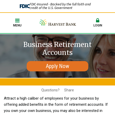
FDIC-Insured - Backed by the full faith and
credit of the U.S. Government
MENU
LOGIN
Business Retirement
Accounts
Apply Now
Questions?
Share
Attract a high caliber of employees for your business by
offering added benefits in the form of retirement accounts. If
you own your own business, you may also be interested in