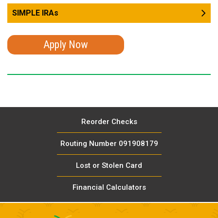
SIMPLE IRAs
Apply Now
Reorder Checks
Routing Number 091908179
Lost or Stolen Card
Financial Calculators