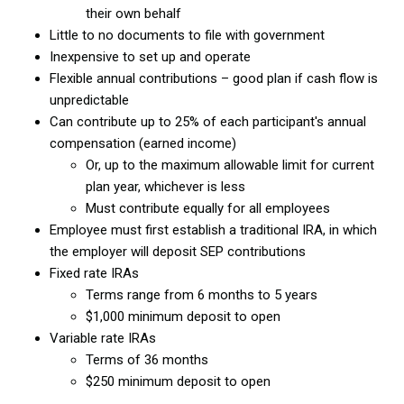
their own behalf
Little to no documents to file with government
Inexpensive to set up and operate
Flexible annual contributions – good plan if cash flow is
unpredictable
Can contribute up to 25% of each participant's annual
compensation (earned income)
Or, up to the maximum allowable limit for current
plan year, whichever is less
Must contribute equally for all employees
Employee must first establish a traditional IRA, in which
the employer will deposit SEP contributions
Fixed rate IRAs
Terms range from 6 months to 5 years
$1,000 minimum deposit to open
Variable rate IRAs
Terms of 36 months
$250 minimum deposit to open