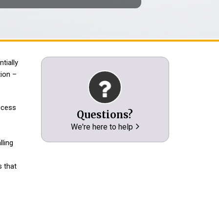
tially
ion –
access
Questions?
We're here to help
lling
 that