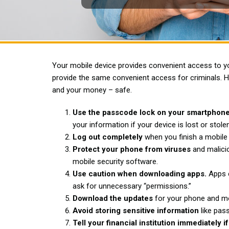
Your mobile device provides convenient access to you
provide the same convenient access for criminals. 
and your money – safe.
Use the passcode lock on your smartphone
your information if your device is lost or stolen
Log out completely
when you finish a mobile
Protect your phone from viruses
and malicio
mobile security software.
Use caution when downloading apps.
Apps c
ask for unnecessary “permissions.”
Download the updates
for your phone and mo
Avoid storing sensitive information
like pas
Tell your financial institution immediatel