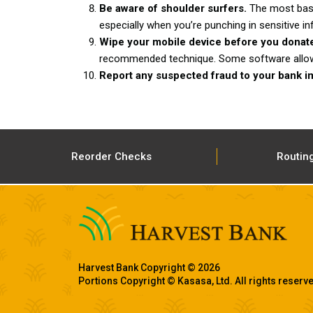
Be aware of shoulder surfers.
The most basi
especially when you’re punching in sensitive in
Wipe your mobile device before you donat
recommended technique. Some software allows y
Report any suspected fraud to your bank i
Reorder Checks
Routin
Harvest Bank Copyright © 2026
Portions Copyright © Kasasa, Ltd. All rights reserv