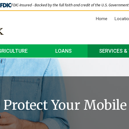
FDIC-Insured - Backed by the full faith and credit of the U.S. Government
Home
Locati
GRICULTURE
LOANS
SERVICES &
o Protect Your Mobile