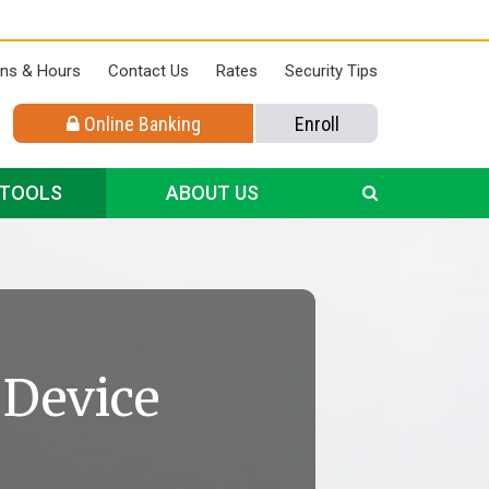
ons & Hours
Contact Us
Rates
Security Tips
Online Banking
Enroll
 TOOLS
ABOUT US
 Device