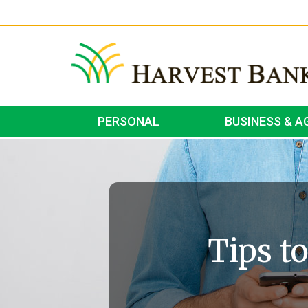
PERSONAL
BUSINESS & A
Tips t