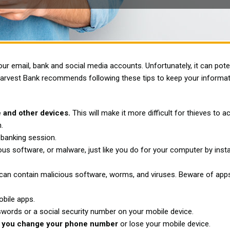
r email, bank and social media accounts. Unfortunately, it can poten
Harvest Bank recommends following these tips to keep your informat
 and other devices.
This will make it more difficult for thieves to 
.
 banking session.
us software, or malware, just like you do for your computer by insta
an contain malicious software, worms, and viruses. Beware of apps
bile apps.
swords or a social security number on your mobile device.
y if you change your phone number
or lose your mobile device.