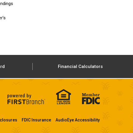
undings
r’s
ard
Financial Calculators
closures
FDIC Insurance
AudioEye Accessibility