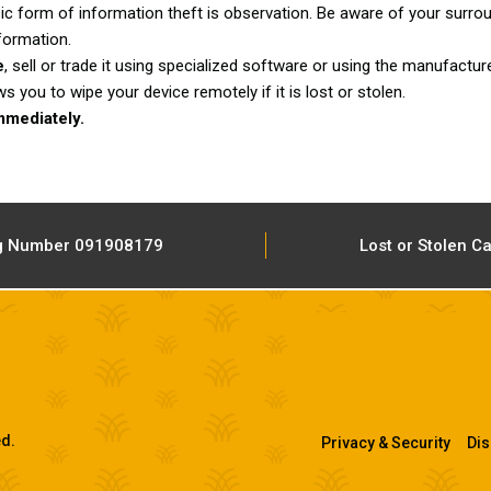
c form of information theft is observation. Be aware of your surro
formation.
e
, sell or trade it using specialized software or using the manufacture
ou to wipe your device remotely if it is lost or stolen.
mmediately.
g Number 091908179
Lost or Stolen C
ed.
Privacy & Security
Dis