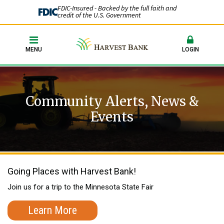
FDIC-Insured - Backed by the full faith and
credit of the U.S. Government
MENU
LOGIN
Community Alerts, News &
Events
Going Places with Harvest Bank!
Join us for a trip to the Minnesota State Fair
Learn More