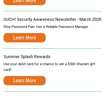
Learn More
OUCH! Security Awareness Newsletter - March 2026
Stop Password Pain: Use a Reliable Password Manager
Learn More
Summer Splash Rewards
Use your debit card for a chance to win a $500 Shazam gift
card!
Learn More