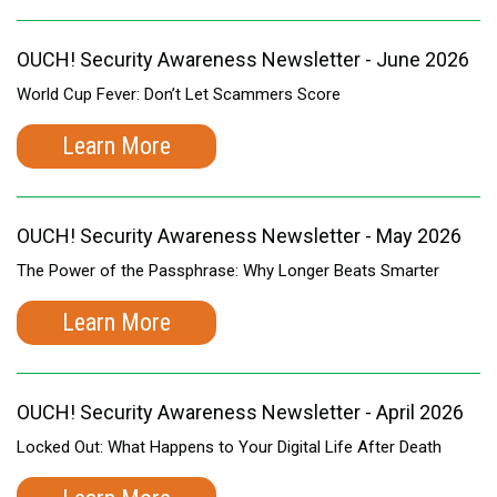
OUCH! Security Awareness Newsletter - June 2026
World Cup Fever: Don’t Let Scammers Score
Learn More
OUCH! Security Awareness Newsletter - May 2026
The Power of the Passphrase: Why Longer Beats Smarter
Learn More
OUCH! Security Awareness Newsletter - April 2026
Locked Out: What Happens to Your Digital Life After Death