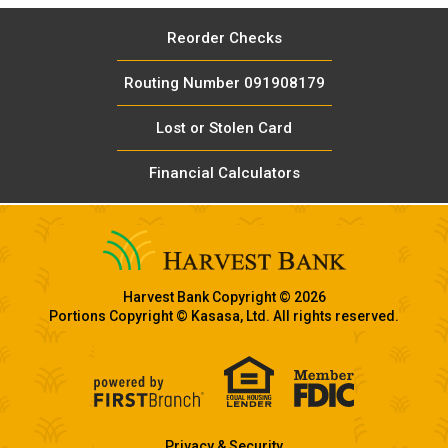
Reorder Checks
Routing Number 091908179
Lost or Stolen Card
Financial Calculators
Harvest Bank Copyright © 2026
Portions Copyright © Kasasa, Ltd. All rights reserved.
Privacy & Security